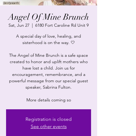
Angel Of Mine Brunch
Sat, Jun 27
  |  
6180 Fort Caroline Rd Unit 9
A special day of love, healing, and
sisterhood is on the way. 🤍
The Angel of Mine Brunch is a safe space
created to honor and uplift mothers who
have lost a child. Join us for
encouragement, remembrance, and a
powerful message from our special guest
speaker, Sabrina Fulton.
More details coming so
Registration is closed
See other events