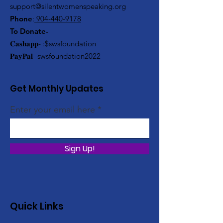
support@silentwomenspeaking.org
Phone
:
904-440-9178
To Donate-
𝐂𝐚𝐬𝐡𝐚𝐩𝐩- :$swsfoundation
𝐏𝐚𝐲𝐏𝐚𝐥- swsfoundation2022
Get Monthly Updates
Enter your email here
Sign Up!
Quick Links