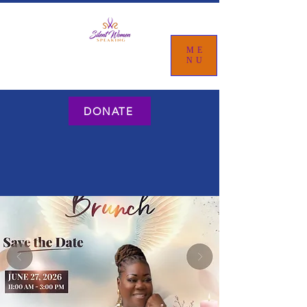
ME
NU
DONATE