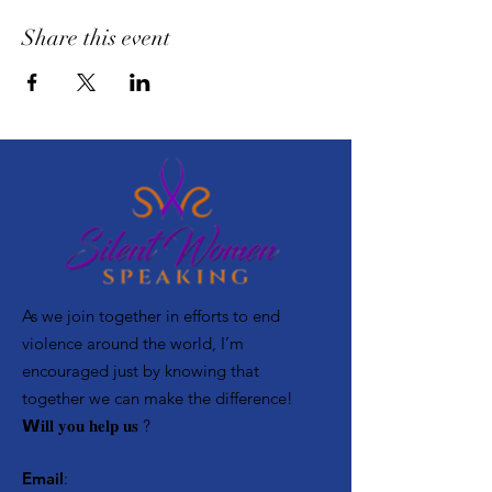
Share this event
As we join together in efforts to end
violence around the world, I’m
encouraged just by knowing that
together we can make the difference! ⁣
𝗪𝐢𝐥𝐥 𝐲𝐨𝐮 𝐡𝐞𝐥𝐩 𝐮𝐬 ?
Email
: