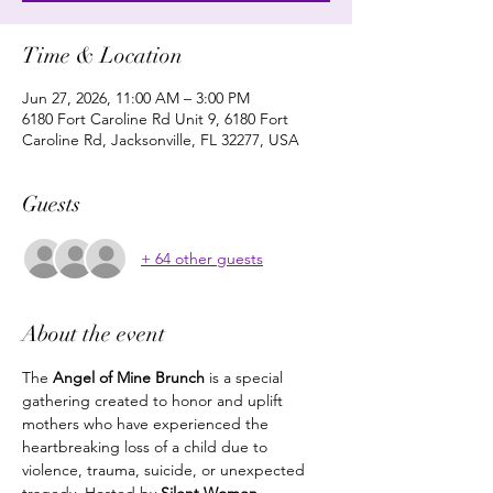
Time & Location
Jun 27, 2026, 11:00 AM – 3:00 PM
6180 Fort Caroline Rd Unit 9, 6180 Fort
Caroline Rd, Jacksonville, FL 32277, USA
Guests
+ 64 other guests
About the event
The 
Angel of Mine Brunch
 is a special 
gathering created to honor and uplift 
mothers who have experienced the 
heartbreaking loss of a child due to 
violence, trauma, suicide, or unexpected 