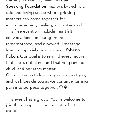
tragedy. Hosted by 
Silent Women 
Speaking Foundation Inc.
, this brunch is a 
safe and loving space where grieving 
mothers can come together for 
encouragement, healing, and sisterhood.
This free event will include heartfelt 
conversations, encouragement, 
remembrance, and a powerful message 
from our special guest speaker, 
Sybrina 
Fulton
. Our goal is to remind every mother 
that she is not alone and that her pain, her 
child, and her story matter.
Come allow us to love on you, support you, 
and walk beside you as we continue turning 
pain into purpose together. 🤍🌹
This event has a group. You’re welcome to
join the group once you register for the
event.