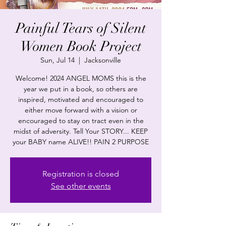
Painful Tears of Silent
Women Book Project
Sun, Jul 14
  |  
Jacksonville
Welcome! 2024 ANGEL MOMS this is the
year we put in a book, so others are
inspired, motivated and encouraged to
either move forward with a vision or
encouraged to stay on tract even in the
midst of adversity. Tell Your STORY... KEEP
Registration is closed
See other events