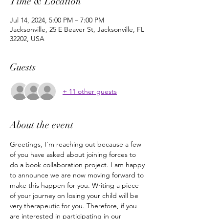
Time & Location
Jul 14, 2024, 5:00 PM – 7:00 PM
Jacksonville, 25 E Beaver St, Jacksonville, FL
32202, USA
Guests
+ 11 other guests
About the event
Greetings, I'm reaching out because a few 
of you have asked about joining forces to 
do a book collaboration project. I am happy 
to announce we are now moving forward to 
make this happen for you. Writing a piece 
of your journey on losing your child will be 
very therapeutic for you. Therefore, if you 
are interested in participating in our 