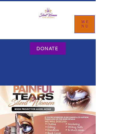
ME
NU
DONATE