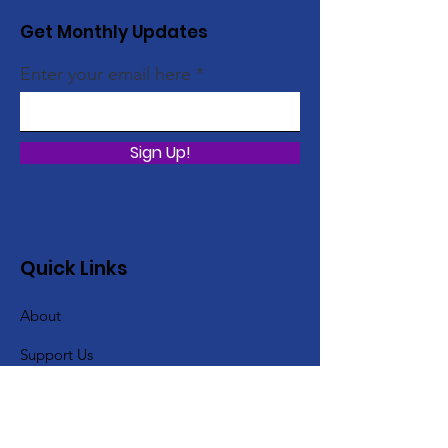
Get Monthly Updates
Enter your email here
Sign Up!
Quick Links
About
Support Us
Gallery
Events