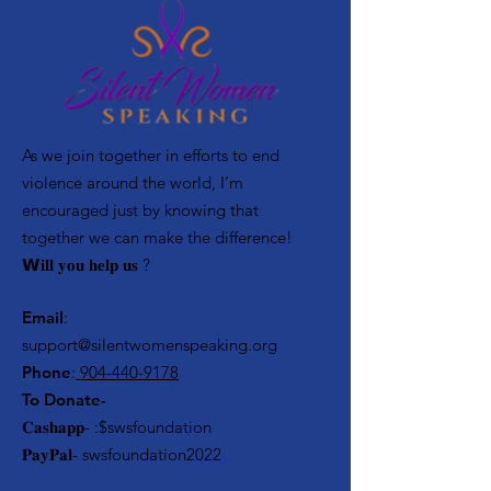
As we join together in efforts to end
violence around the world, I’m
encouraged just by knowing that
together we can make the difference! ⁣
𝗪𝐢𝐥𝐥 𝐲𝐨𝐮 𝐡𝐞𝐥𝐩 𝐮𝐬 ?
Email
:
support@silentwomenspeaking.org
Phone
:
904-440-9178
To Donate-
𝐂𝐚𝐬𝐡𝐚𝐩𝐩- :$swsfoundation
𝐏𝐚𝐲𝐏𝐚𝐥- swsfoundation2022