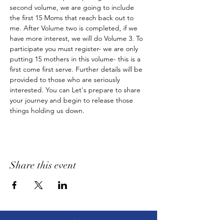
second volume, we are going to include 
the first 15 Moms that reach back out to 
me. After Volume two is completed, if we 
have more interest, we will do Volume 3. To 
participate you must register- we are only 
putting 15 mothers in this volume- this is a 
first come first serve. Further details will be 
provided to those who are seriously 
interested. You can Let's prepare to share 
your journey and begin to release those 
things holding us down.
Share this event