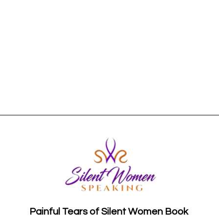
Painful Tears of Silent Women Book