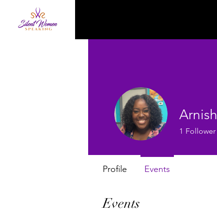
Arnis
1
Follower
Profile
Events
Events