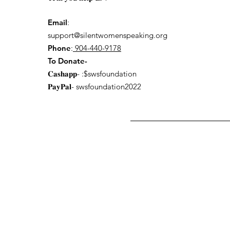
Email
:
support@silentwomenspeaking.org
Phone
:
904-440-9178
To Donate-
𝐂𝐚𝐬𝐡𝐚𝐩𝐩- :$swsfoundation
𝐏𝐚𝐲𝐏𝐚𝐥- swsfoundation2022