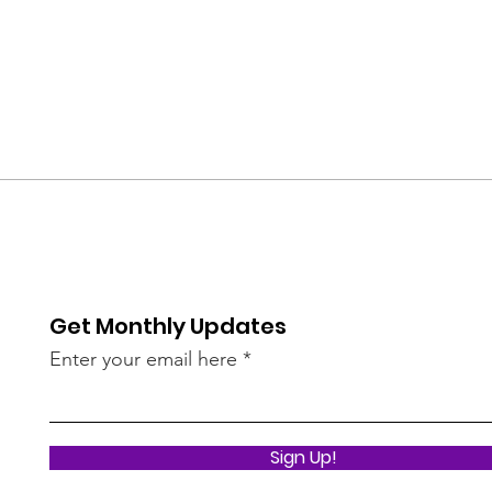
Get Monthly Updates
Enter your email here
Sign Up!