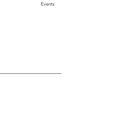
Events