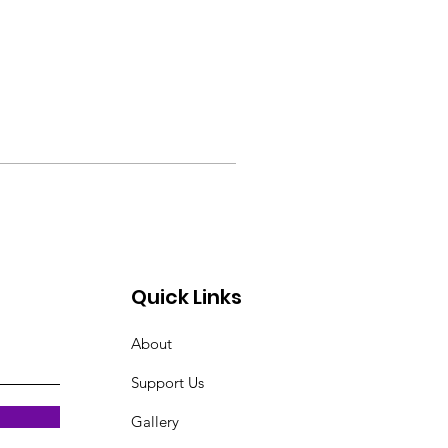
Quick Links
About
Support Us
Gallery