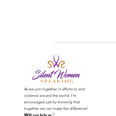
As we join together in efforts to end
violence around the world, I’m
encouraged just by knowing that
together we can make the difference! ⁣
𝗪𝐢𝐥𝐥 𝐲𝐨𝐮 𝐡𝐞𝐥𝐩 𝐮𝐬 ?