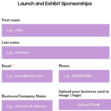
Launch and Exhibit Sponsorships
First name
Last name
Email
Phone
Upload your business card or
image ( logo)
Business/Company Name
Upload File