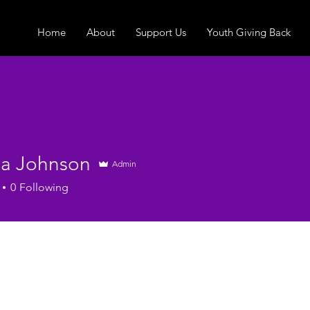
Home
About
Support Us
Youth Giving Back
ha Johnson
Admin
0
Following