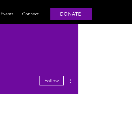
Events
Connect
DONATE
More actions
Follow