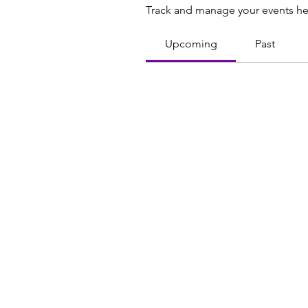
Track and manage your events he
Upcoming
Past