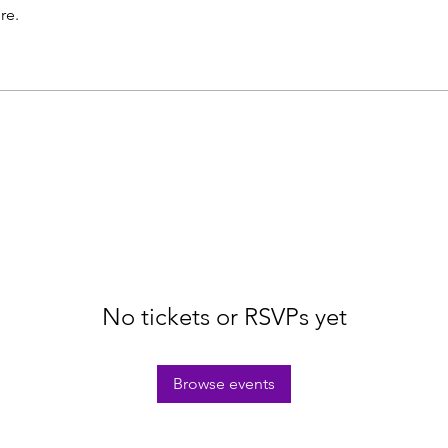
re.
No tickets or RSVPs yet
Browse events